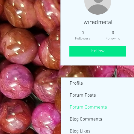
wiredmetal
0
0
Followers
Following
Follow
Profile
Forum Posts
Forum Comments
Blog Comments
Blog Likes