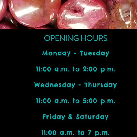
OPENING HOURS
Monday - Tuesday
11:00 a.m. to 2:00 p.m.
Wednesday - Thursday
11:00 a.m. to 5:00 p.m.
Friday & Saturday
11:00 a.m. to 7 p.m.