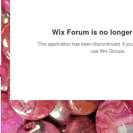
Wix Forum is no longer 
This application has been discontinued. If 
use Wix Groups.