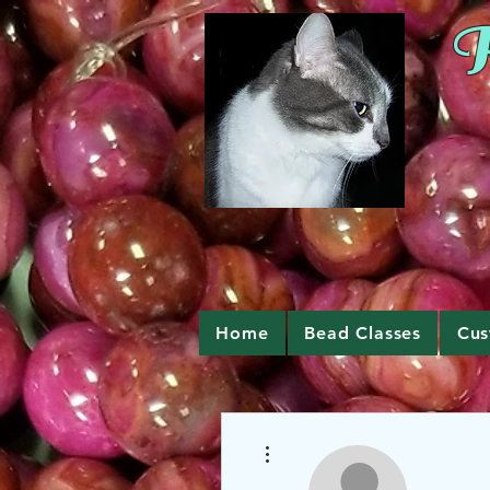
R
Home
Bead Classes
Cus
More actions