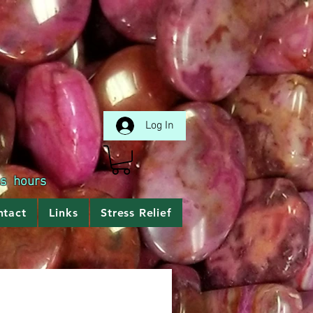
Log In
ss hours
ntact
Links
Stress Relief