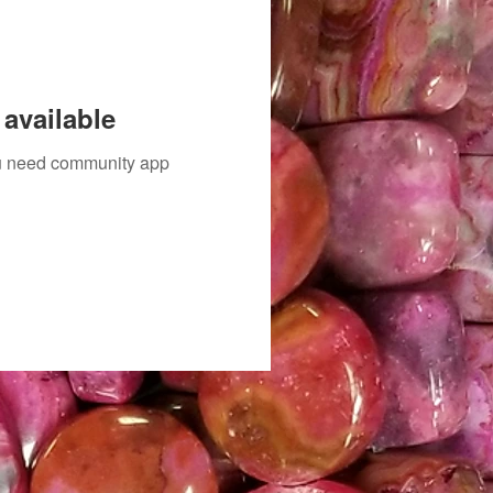
available
you need community app