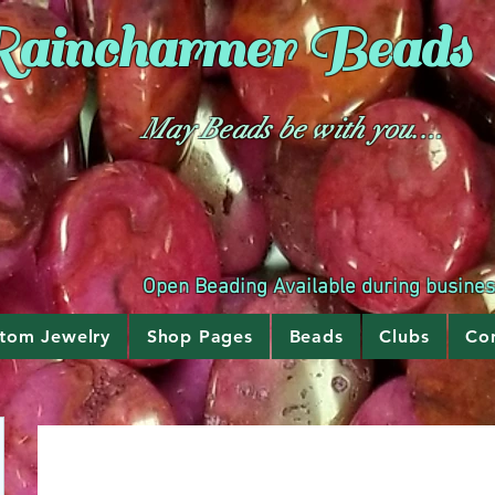
aincharmer
Beads
May Beads be with you....
Open Beading Available during busine
tom Jewelry
Shop Pages
Beads
Clubs
Co