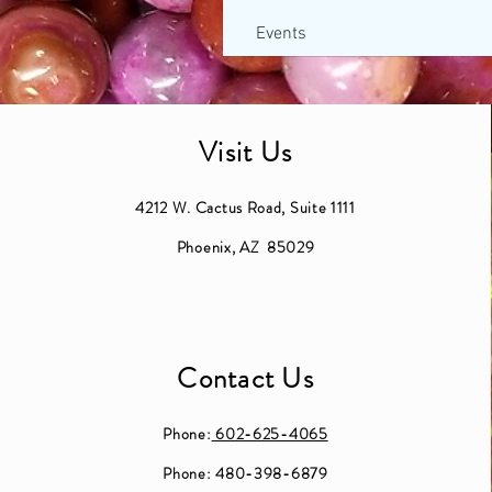
Events
Visit Us
4212 W. Cactus Road, Suite 1111
Phoenix, AZ 85029
Contact Us
Phone:
602-625-4065
Phone: 480-398-6879