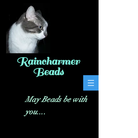
Raincharmer
Beads
May Beads be with
you....