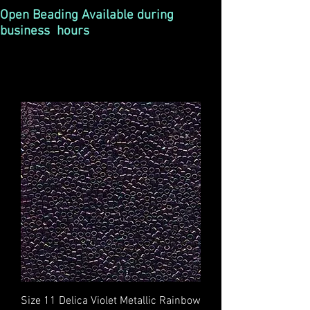
Open Beading Available during
business hours
Size 11 Delica Violet Metallic Rainbow