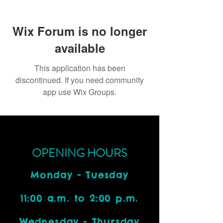
Wix Forum is no longer
available
This application has been
discontinued. If you need community
app use Wix Groups.
OPENING HOURS
Monday - Tuesday
11:00 a.m. to 2:00 p.m.
Wednesday - Thursday