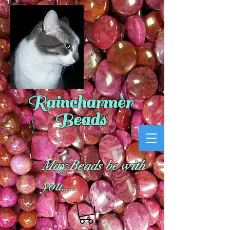
Raincharmer
Beads
May Beads be with
you....