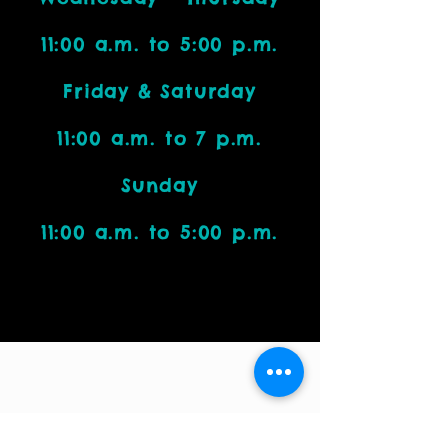
11:00 a.m. to 5:00 p.m.
Friday & Saturday
11:00 a.m. to 7 p.m.
Sunday
11:00 a.m. to 5:00 p.m.
Visit Us