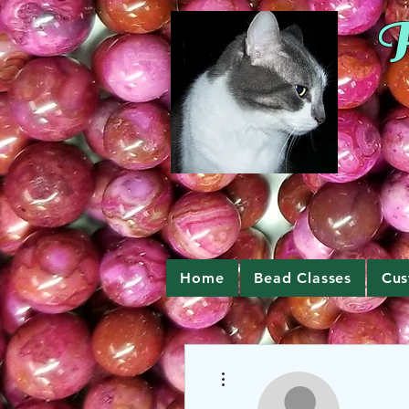
R
Home
Bead Classes
Cus
More actions