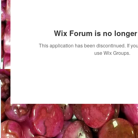
Wix Forum is no longer 
This application has been discontinued. If 
use Wix Groups.