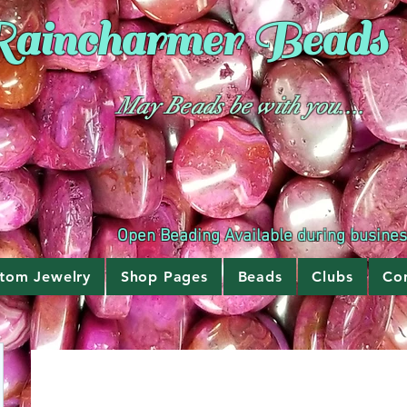
aincharmer
Beads
May Beads be with you....
Open Beading Available during busine
tom Jewelry
Shop Pages
Beads
Clubs
Co