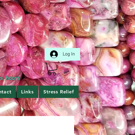
Log In
ss hours
ntact
Links
Stress Relief