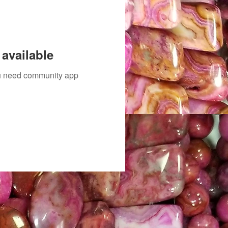
available
you need community app