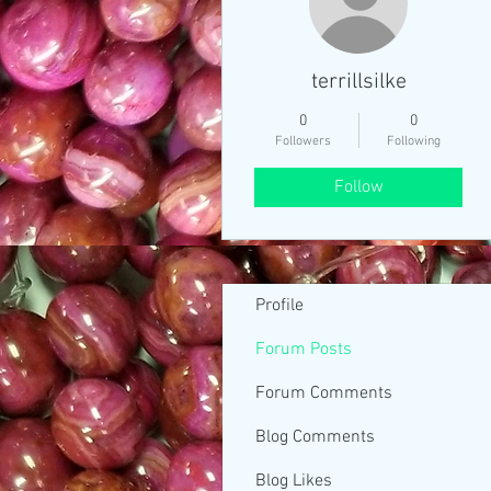
terrillsilke
0
0
Followers
Following
Follow
Profile
Forum Posts
Forum Comments
Blog Comments
Blog Likes