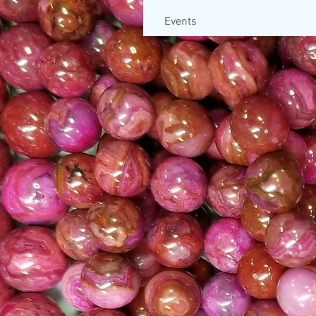
Events