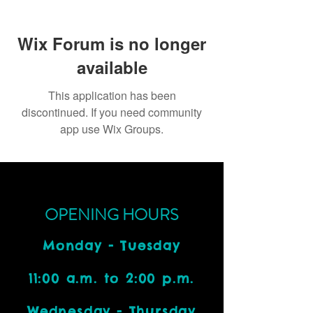
Wix Forum is no longer
available
This application has been
discontinued. If you need community
app use Wix Groups.
OPENING HOURS
Monday - Tuesday
11:00 a.m. to 2:00 p.m.
Wednesday - Thursday