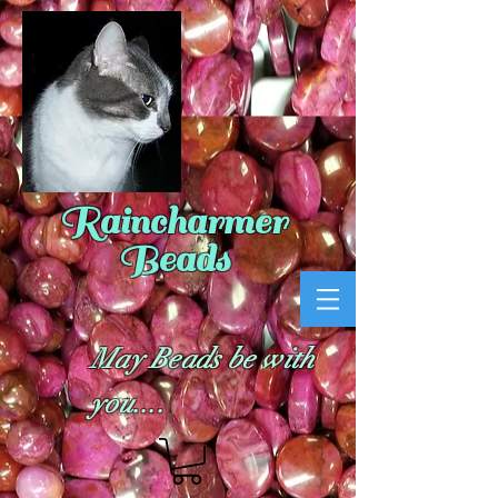
Raincharmer
Beads
May Beads be with
you....