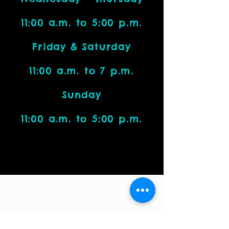
11:00 a.m. to 5:00 p.m.
Friday & Saturday
11:00 a.m. to 7 p.m.
Sunday
11:00 a.m. to 5:00 p.m.
Visit Us