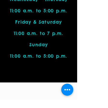
11:00 a.m. to 5:00 p.m.
Friday & Saturday
11:00 a.m. to 7 p.m.
Sunday
11:00 a.m. to 5:00 p.m.
Visit Us