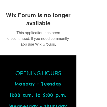
Wix Forum is no longer
available
This application has been
discontinued. If you need community
app use Wix Groups.
OPENING HOURS
Monday - Tuesday
11:00 a.m. to 2:00 p.m.
Wednesday - Thursday