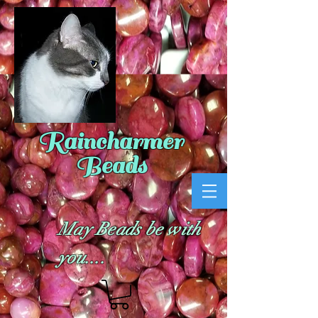
Raincharmer
Beads
May Beads be with
you....