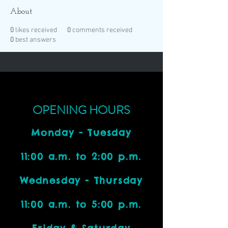
About
0
likes received
0
comments received
0
best answers
OPENING HOURS
Monday - Tuesday
11:00 a.m. to 2:00 p.m.
Wednesday - Thursday
11:00 a.m. to 5:00 p.m.