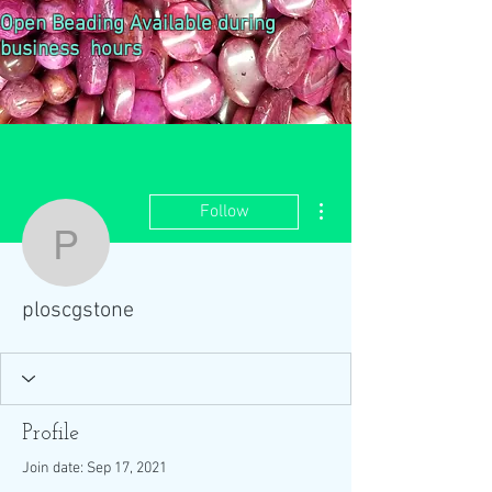
Open Beading Available during
business hours
More actions
Follow
ploscgstone
ploscgstone
Profile
Join date: Sep 17, 2021