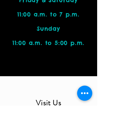
Friday & Saturday
11:00 a.m. to 7 p.m.
Sunday
11:00 a.m. to 5:00 p.m.
Visit Us
4212 W. Cactus Road, Suite 1111
Phoenix, AZ 85029