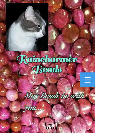
Raincharmer
Beads
May Beads be with
you....