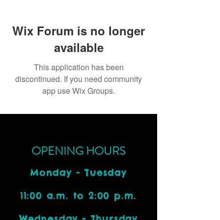
Wix Forum is no longer
available
This application has been
discontinued. If you need community
app use Wix Groups.
OPENING HOURS
Monday - Tuesday
11:00 a.m. to 2:00 p.m.
Wednesday - Thursday