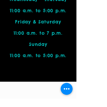
11:00 a.m. to 5:00 p.m.
Friday & Saturday
11:00 a.m. to 7 p.m.
Sunday
11:00 a.m. to 5:00 p.m.
Visit Us