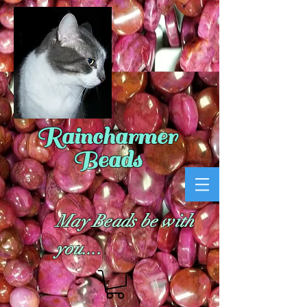
Raincharmer
Beads
May Beads be with
you....