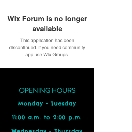
Wix Forum is no longer
available
This application has been
discontinued. If you need community
app use Wix Groups.
OPENING HOURS
Monday - Tuesday
11:00 a.m. to 2:00 p.m.
Wednesday - Thursday