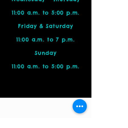
11:00 a.m. to 5:00 p.m.
Friday & Saturday
11:00 a.m. to 7 p.m.
Sunday
11:00 a.m. to 5:00 p.m.
Visit Us