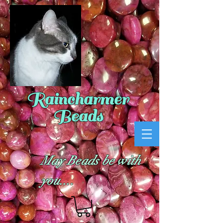
Raincharmer
Beads
May Beads be with
you....