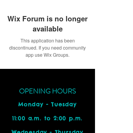
Wix Forum is no longer
available
This application has been
discontinued. If you need community
app use Wix Groups.
OPENING HOURS
Monday - Tuesday
11:00 a.m. to 2:00 p.m.
Wednesday - Thursday