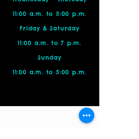
11:00 a.m. to 5:00 p.m.
Friday & Saturday
11:00 a.m. to 7 p.m.
Sunday
11:00 a.m. to 5:00 p.m.
Visit Us