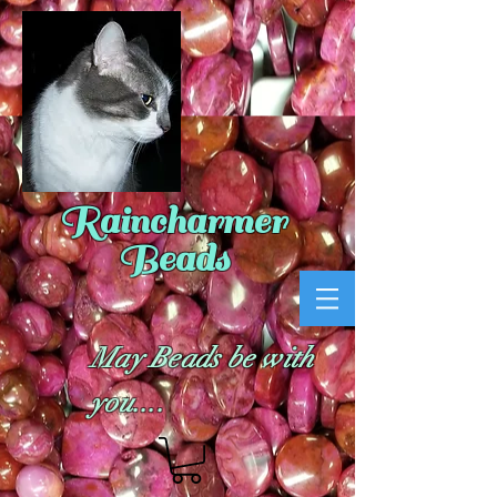
Raincharmer
Beads
May Beads be with
you....