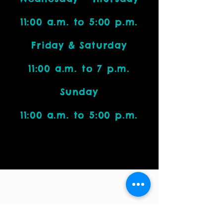
11:00 a.m. to 5:00 p.m.
Friday & Saturday
11:00 a.m. to 7 p.m.
Sunday
11:00 a.m. to 5:00 p.m.
Visit Us