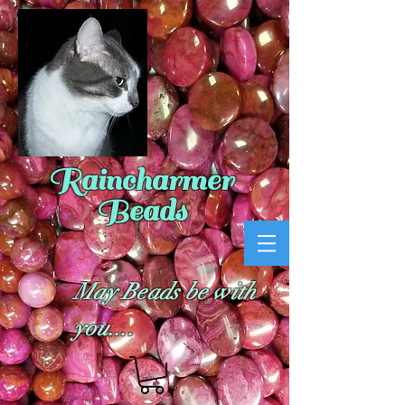
Raincharmer
Beads
May Beads be with
you....