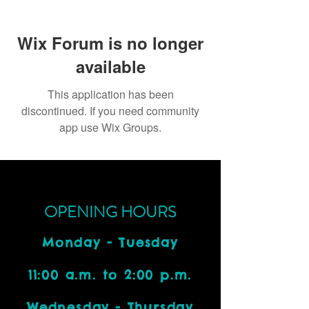
Wix Forum is no longer
available
This application has been
discontinued. If you need community
app use Wix Groups.
OPENING HOURS
Monday - Tuesday
11:00 a.m. to 2:00 p.m.
Wednesday - Thursday