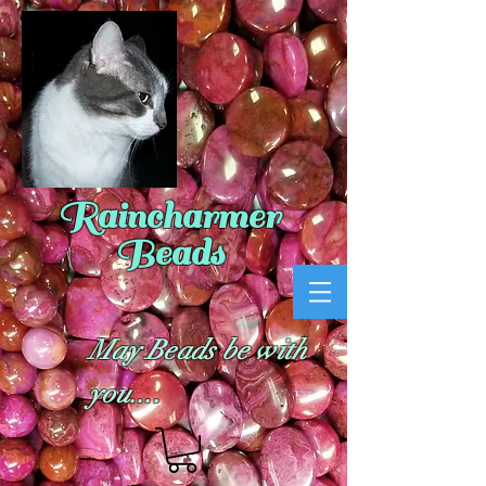
Raincharmer
Beads
May Beads be with
you....