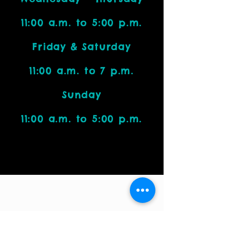
11:00 a.m. to 5:00 p.m.
Friday & Saturday
11:00 a.m. to 7 p.m.
Sunday
11:00 a.m. to 5:00 p.m.
Visit Us