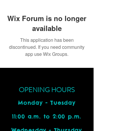
Wix Forum is no longer
available
This application has been
discontinued. If you need community
app use Wix Groups.
OPENING HOURS
Monday - Tuesday
11:00 a.m. to 2:00 p.m.
Wednesday - Thursday