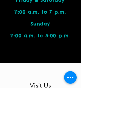
Friday & Saturday
11:00 a.m. to 7 p.m.
Sunday
11:00 a.m. to 5:00 p.m.
Visit Us
4212 W. Cactus Road, Suite 1111
Phoenix, AZ 85029