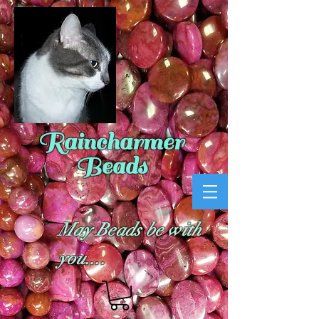
Raincharmer
Beads
May Beads be with
you....