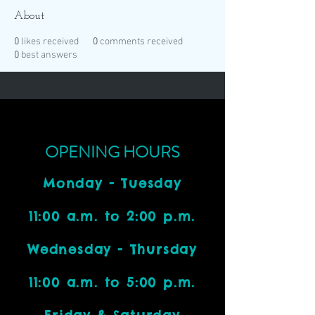
About
0
likes received
0
comments received
0
best answers
OPENING HOURS
Monday - Tuesday
11:00 a.m. to 2:00 p.m.
Wednesday - Thursday
11:00 a.m. to 5:00 p.m.