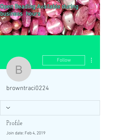
Open Beading Available during
business hours
More actions
Follow
browntraci0224
browntraci0224
Profile
Join date: Feb 4, 2019