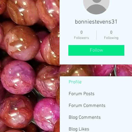
bonniestevens31
0
0
Followers
Following
Follow
Profile
Forum Posts
Forum Comments
Blog Comments
Blog Likes