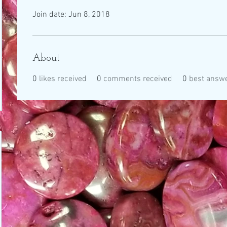
Join date: Jun 8, 2018
About
0
likes received
0
comments received
0
best answ