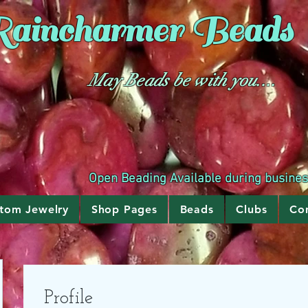
aincharmer
Beads
May Beads be with you....
Open Beading Available during busine
tom Jewelry
Shop Pages
Beads
Clubs
Co
Profile