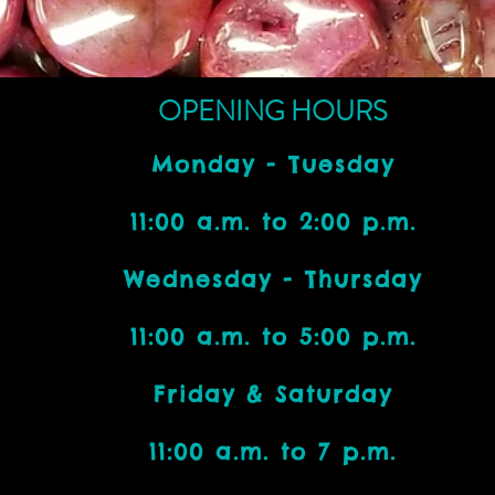
OPENING HOURS
Monday - Tuesday
11:00 a.m. to 2:00 p.m.
Wednesday - Thursday
11:00 a.m. to 5:00 p.m.
Friday & Saturday
11:00 a.m. to 7 p.m.