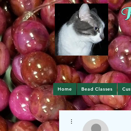
R
Home
Bead Classes
Cus
More actions