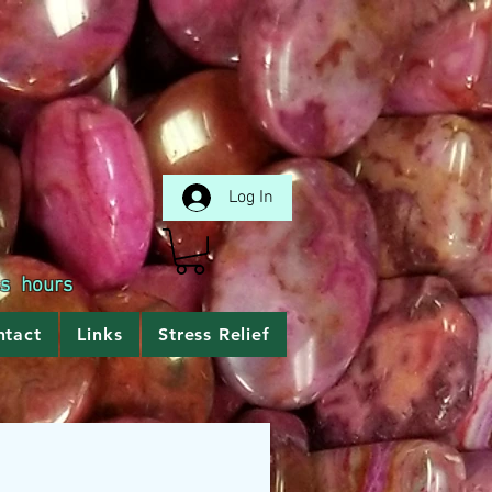
Log In
ss hours
ntact
Links
Stress Relief