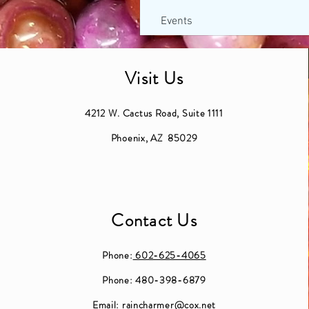
Events
Visit Us
4212 W. Cactus Road, Suite 1111
Phoenix, AZ 85029
Contact Us
Phone:
602-625-4065
Phone: 480-398-6879
Email:
raincharmer@cox.net