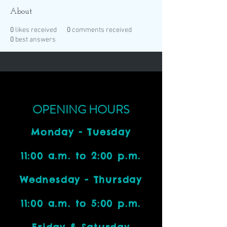
About
0
likes received
0
comments received
0
best answers
OPENING HOURS
Monday - Tuesday
11:00 a.m. to 2:00 p.m.
Wednesday - Thursday
11:00 a.m. to 5:00 p.m.