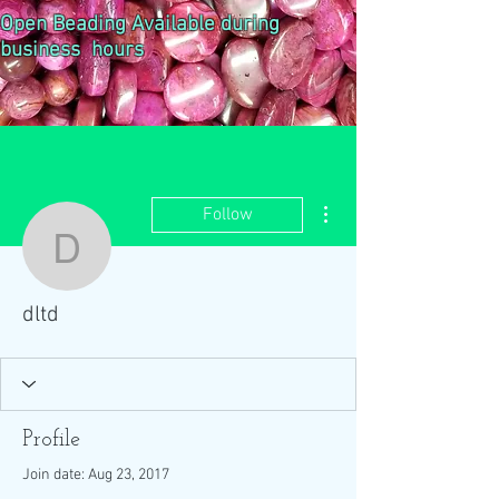
Open Beading Available during
business hours
More actions
Follow
dltd
dltd
Profile
Join date: Aug 23, 2017