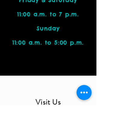
Friday & Saturday
11:00 a.m. to 7 p.m.
Sunday
11:00 a.m. to 5:00 p.m.
Visit Us
4212 W. Cactus Road, Suite 1111
Phoenix, AZ 85029