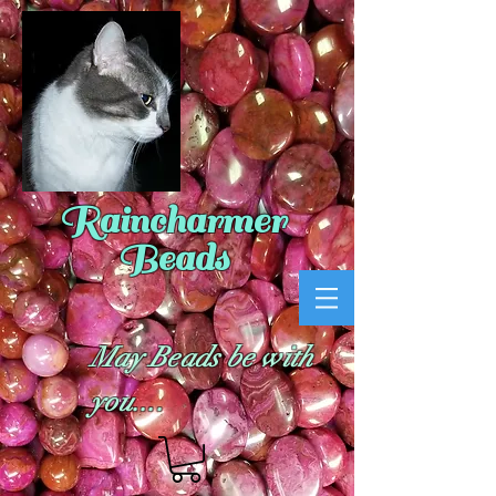
Raincharmer
Beads
May Beads be with
you....