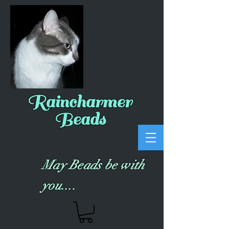
Raincharmer
Beads
May Beads be with
you....