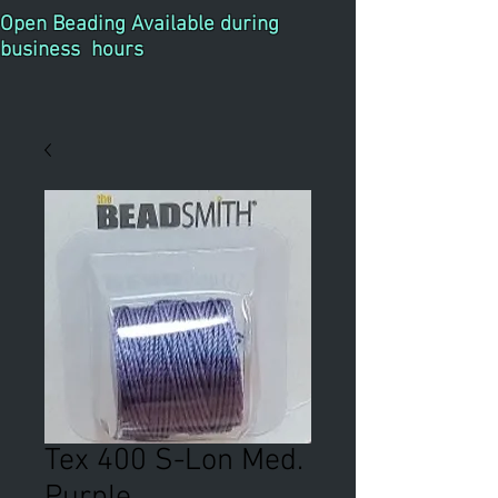
Open Beading Available during
business hours
Tex 400 S-Lon Med.
Purple