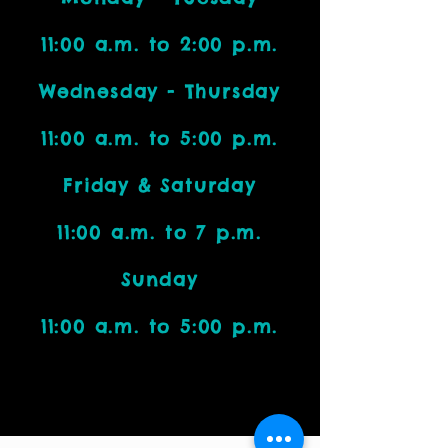
11:00 a.m. to 2:00 p.m.
Wednesday - Thursday
11:00 a.m. to 5:00 p.m.
Friday & Saturday
11:00 a.m. to 7 p.m.
Sunday
11:00 a.m. to 5:00 p.m.