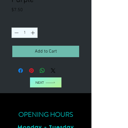
Price
$7.50
Quantity
*
Add to Cart
NEXT
OPENING HOURS
Monday - Tuesday