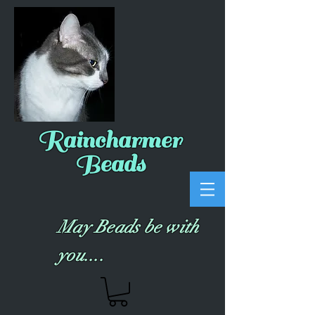
Raincharmer
Beads
May Beads be with
you....