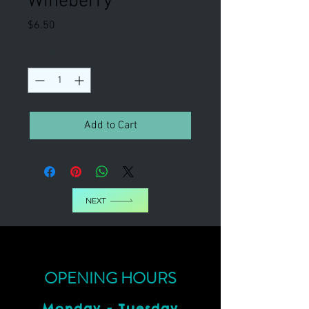
Wineberry
Price
$6.50
Quantity
*
Add to Cart
NEXT
OPENING HOURS
Monday - Tuesday