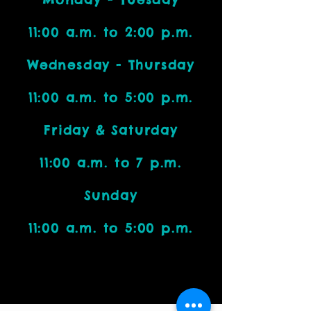
11:00 a.m. to 2:00 p.m.
Wednesday - Thursday
11:00 a.m. to 5:00 p.m.
Friday & Saturday
11:00 a.m. to 7 p.m.
Sunday
11:00 a.m. to 5:00 p.m.