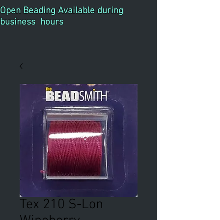
Open Beading Available during
business hours
Tex 210 S-Lon