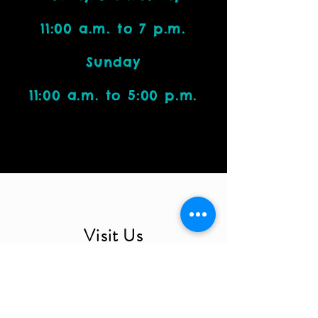
11:00 a.m. to 7 p.m.
Sunday
11:00 a.m. to 5:00 p.m.
Visit Us
4212 W. Cactus Road, Suite 1111
Phoenix, AZ 85029