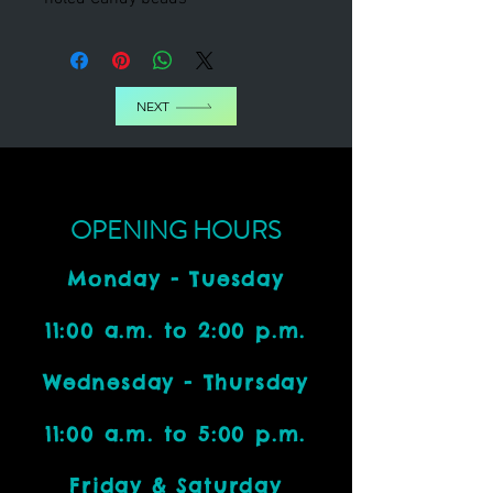
NEXT
OPENING HOURS
Monday - Tuesday
11:00 a.m. to 2:00 p.m.
Wednesday - Thursday
11:00 a.m. to 5:00 p.m.
Friday & Saturday