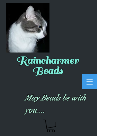
Raincharmer
Beads
May Beads be with
you....