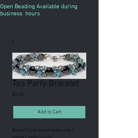
Open Beading Available during
business hours
Tea Party Bracelet
Price
$6.00
Add to Cart
Beautiful bracelet featuring 2
holed Candy beads