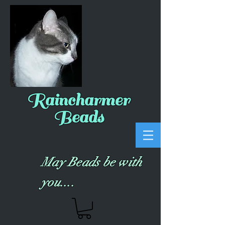
Raincharmer
Beads
May Beads be with
you....