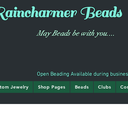
aincharmer
Beads
May Beads be with you....
Open Beading Available during busine
tom Jewelry
Shop Pages
Beads
Clubs
Co