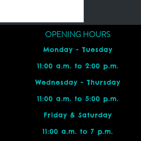
OPENING HOURS
Monday - Tuesday
11:00 a.m. to 2:00 p.m.
Wednesday - Thursday
11:00 a.m. to 5:00 p.m.
Friday & Saturday
11:00 a.m. to 7 p.m.