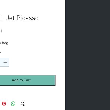
it Jet Picasso
Price
0
m bag
*
Add to Cart