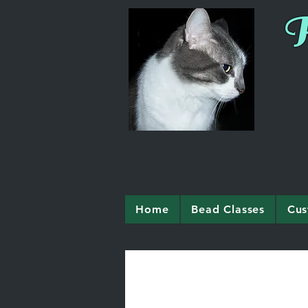
R
Home
Bead Classes
Cus