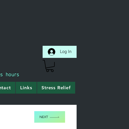
Log In
ss hours
ntact
Links
Stress Relief
NEXT