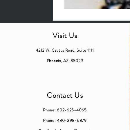
Visit Us
4212 W. Cactus Road, Suite 1111
Phoenix, AZ 85029
Contact Us
Phone:
602-625-4065
Phone: 480-398-6879