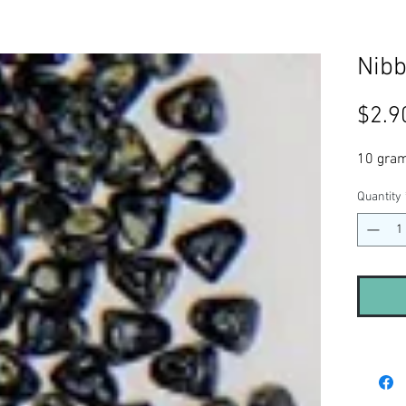
Nibb
$2.9
10 gra
Quantity