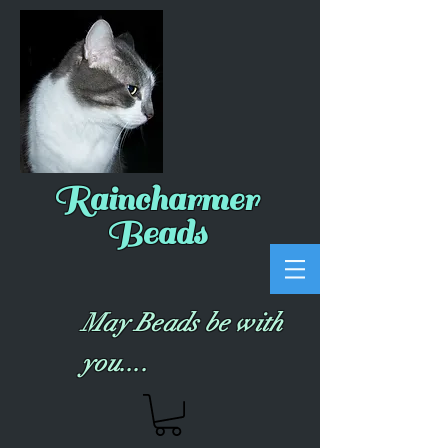
Raincharmer
Beads
May Beads be with
you....