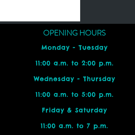
OPENING HOURS
Monday - Tuesday
11:00 a.m. to 2:00 p.m.
Wednesday - Thursday
11:00 a.m. to 5:00 p.m.
Friday & Saturday
11:00 a.m. to 7 p.m.