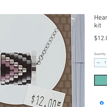
Hea
kit
$12.
Quantity