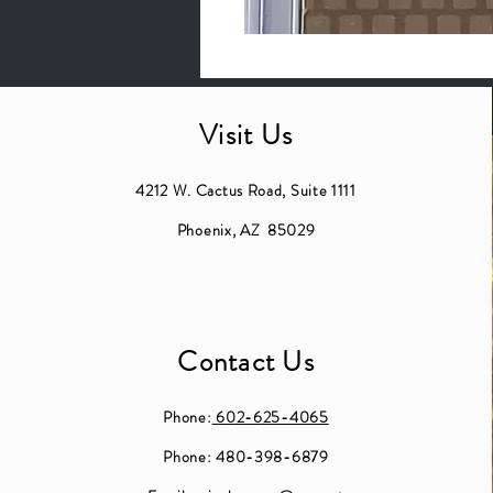
Visit Us
4212 W. Cactus Road, Suite 1111
Phoenix, AZ 85029
Contact Us
Phone:
602-625-4065
Phone: 480-398-6879