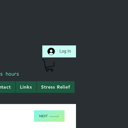
Log In
ss hours
ntact
Links
Stress Relief
NEXT