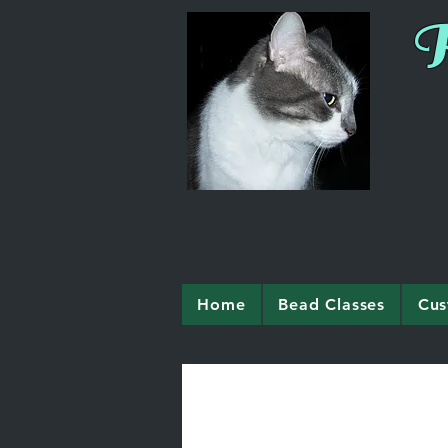
R
Home
Bead Classes
Cus