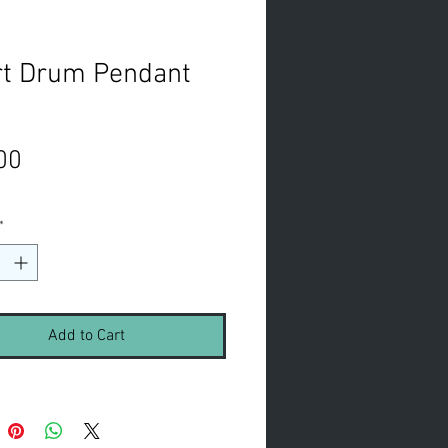
rt Drum Pendant
Price
00
*
Add to Cart