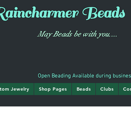
aincharmer
Beads
May Beads be with you....
Open Beading Available during busine
tom Jewelry
Shop Pages
Beads
Clubs
Co