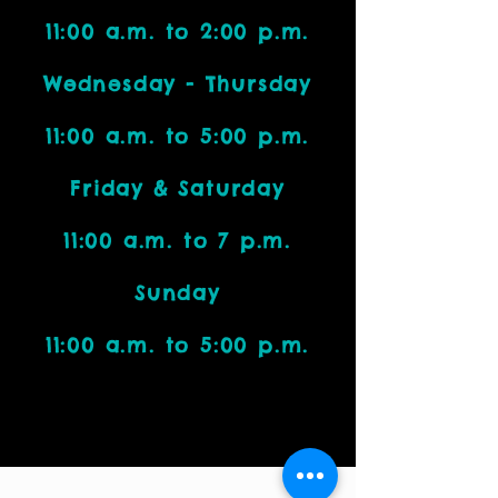
11:00 a.m. to 2:00 p.m.
Wednesday - Thursday
11:00 a.m. to 5:00 p.m.
Friday & Saturday
11:00 a.m. to 7 p.m.
Sunday
11:00 a.m. to 5:00 p.m.