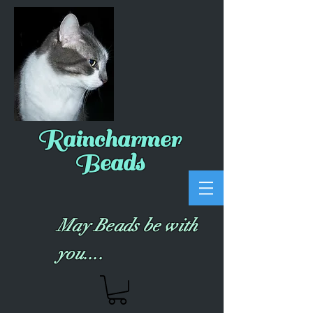
Raincharmer
Beads
May Beads be with
you....