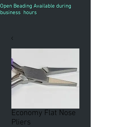
Open Beading Available during
business hours
Economy Flat Nose
Pliers