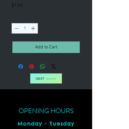
Price
$7.65
Quantity
*
Add to Cart
NEXT
OPENING HOURS
Monday - Tuesday