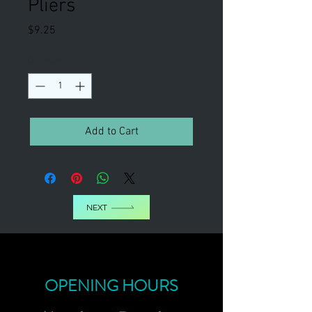
Pliers
Price
$9.25
Quantity
*
Add to Cart
NEXT
OPENING HOURS