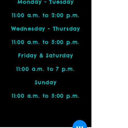
Monday - Tuesday
11:00 a.m. to 2:00 p.m.
Wednesday - Thursday
11:00 a.m. to 5:00 p.m.
Friday & Saturday
11:00 a.m. to 7 p.m.
Sunday
11:00 a.m. to 5:00 p.m.