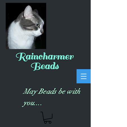
Raincharmer
Beads
May Beads be with
you....