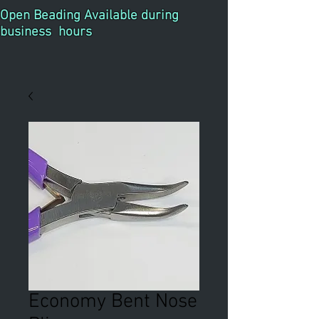
Open Beading Available during
business hours
Economy Bent Nose