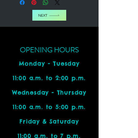
NEXT
OPENING HOURS
Monday - Tuesday
11:00 a.m. to 2:00 p.m.
Wednesday - Thursday
11:00 a.m. to 5:00 p.m.
Friday & Saturday
11:00 a.m. to 7 p.m.