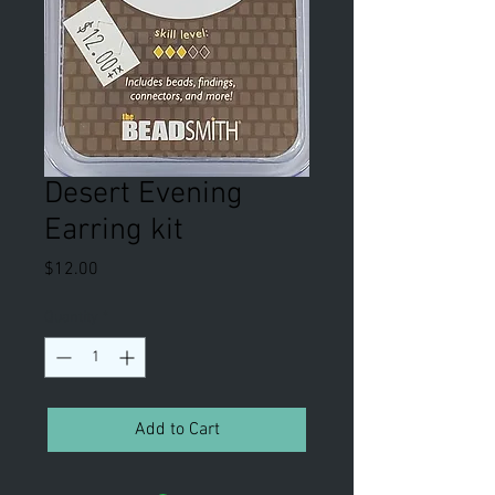
Desert Evening
Earring kit
Price
$12.00
Quantity
*
Add to Cart