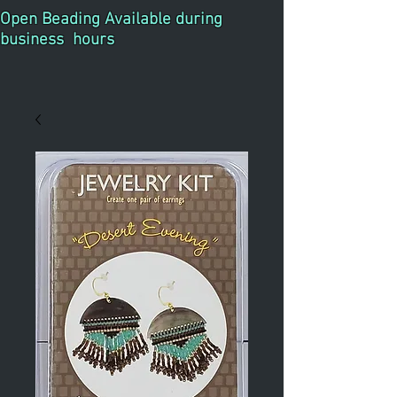
Open Beading Available during
business hours