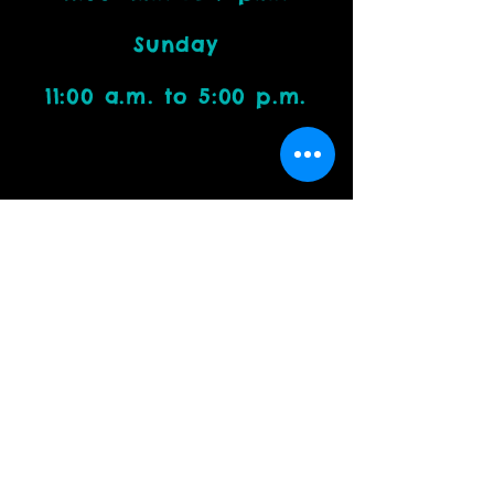
Sunday
11:00 a.m. to 5:00 p.m.
Visit Us
4212 W. Cactus Road, Suite 1111
Phoenix, AZ 85029