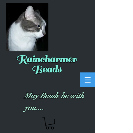
Raincharmer
Beads
May Beads be with
you....