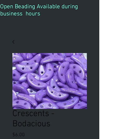
Open Beading Available during
business hours
Crescents -
Bodacious
Price
$6.00