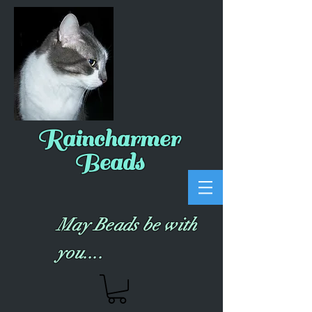
Raincharmer
Beads
May Beads be with
you....