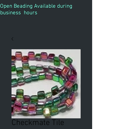
Open Beading Available during
business hours
Checkmate Tile