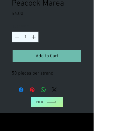
Peacock Marea
Price
$6.00
Quantity
*
Add to Cart
50 pieces per strand
NEXT