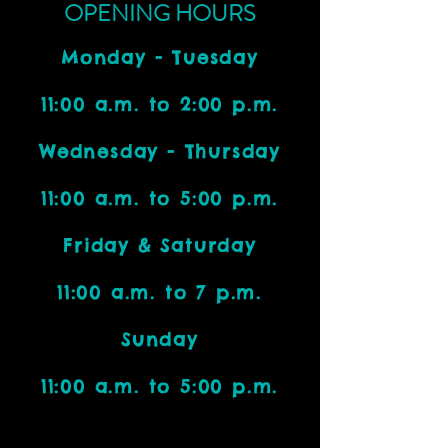
OPENING HOURS
Monday - Tuesday
11:00 a.m. to 2:00 p.m.
Wednesday - Thursday
11:00 a.m. to 5:00 p.m.
Friday & Saturday
11:00 a.m. to 7 p.m.
Sunday
11:00 a.m. to 5:00 p.m.