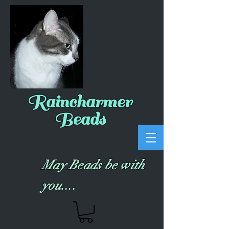
Raincharmer
Beads
May Beads be with
you....