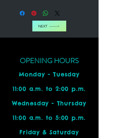
NEXT
OPENING HOURS
Monday - Tuesday
11:00 a.m. to 2:00 p.m.
Wednesday - Thursday
11:00 a.m. to 5:00 p.m.
Friday & Saturday