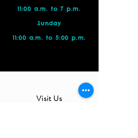
11:00 a.m. to 7 p.m.
Sunday
11:00 a.m. to 5:00 p.m.
Visit Us
4212 W. Cactus Road, Suite 1111
Phoenix, AZ 85029