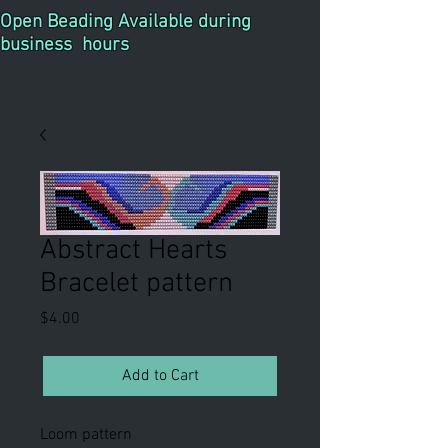
Open Beading Available during
business hours
Abstract Hearts
Bracelet pattern
Price
$4.00
Add to Cart
Loom pattern