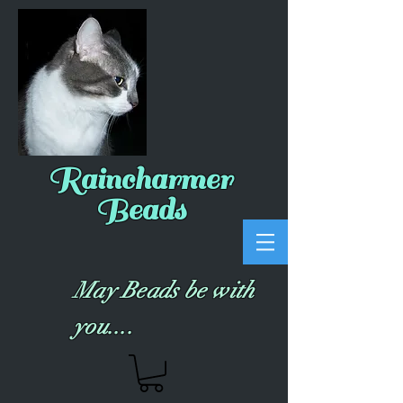
Raincharmer
Beads
May Beads be with
you....