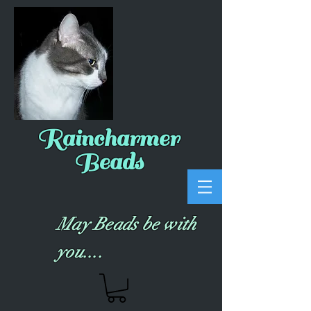
Raincharmer
Beads
May Beads be with
you....