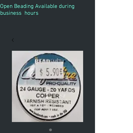
Open Beading Available during
business hours