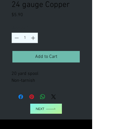
24 gauge Copper
Price
$5.90
Quantity
*
Add to Cart
20 yard spool
Non-tarnish
NEXT