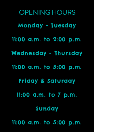
OPENING HOURS
Monday - Tuesday
11:00 a.m. to 2:00 p.m.
Wednesday - Thursday
11:00 a.m. to 5:00 p.m.
Friday & Saturday
11:00 a.m. to 7 p.m.
Sunday
11:00 a.m. to 5:00 p.m.