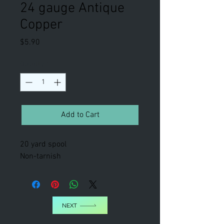
24 gauge Antique
Copper
Price
$5.90
Quantity
*
Add to Cart
20 yard spool
Non-tarnish
NEXT