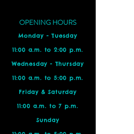
OPENING HOURS
Monday - Tuesday
11:00 a.m. to 2:00 p.m.
Wednesday - Thursday
11:00 a.m. to 5:00 p.m.
Friday & Saturday
11:00 a.m. to 7 p.m.
Sunday