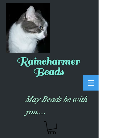
Raincharmer
Beads
May Beads be with
you....