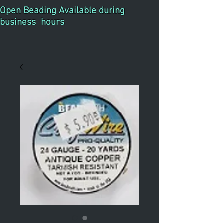
Open Beading Available during
business hours