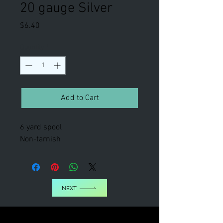
20 gauge Silver
Price
$6.40
Quantity
*
Add to Cart
6 yard spool
Non-tarnish
NEXT