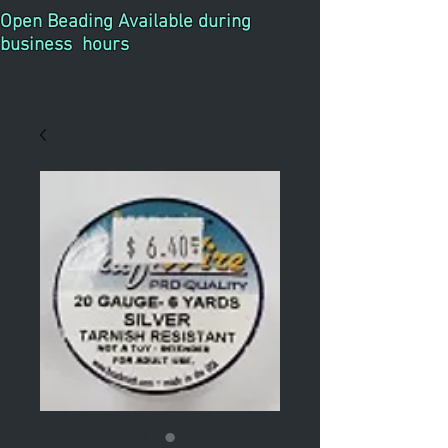
Open Beading Available during
business hours