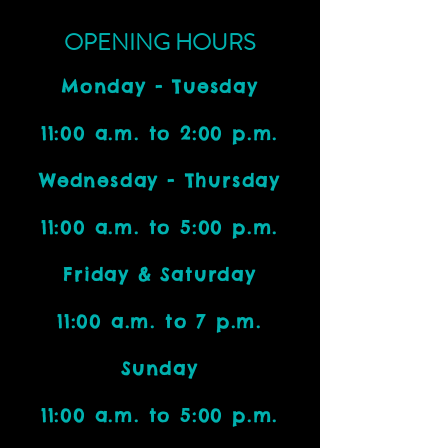
OPENING HOURS
Monday - Tuesday
11:00 a.m. to 2:00 p.m.
Wednesday - Thursday
11:00 a.m. to 5:00 p.m.
Friday & Saturday
11:00 a.m. to 7 p.m.
Sunday
11:00 a.m. to 5:00 p.m.