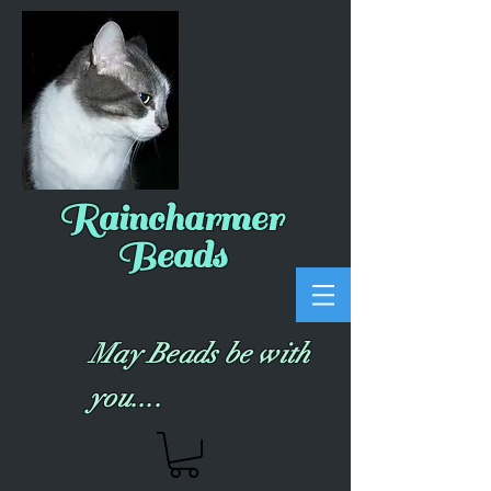
Raincharmer
Beads
May Beads be with
you....