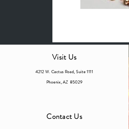
Visit Us
4212 W. Cactus Road, Suite 1111
Phoenix, AZ 85029
Contact Us