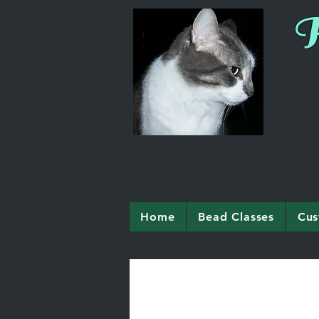
R
Home
Bead Classes
Cus