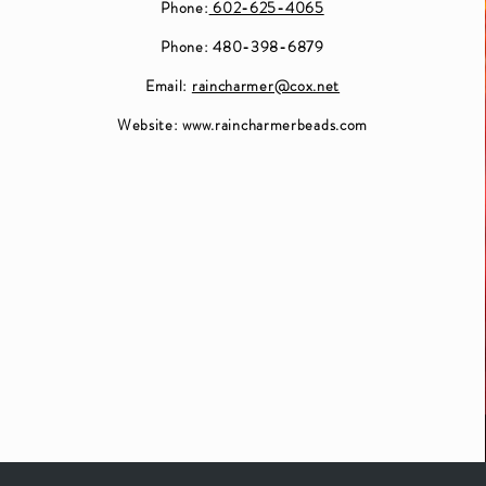
Phone:
602-625-4065
Phone: 480-398-6879
Email:
raincharmer@cox.net
Website:
www.raincharmerbeads.com