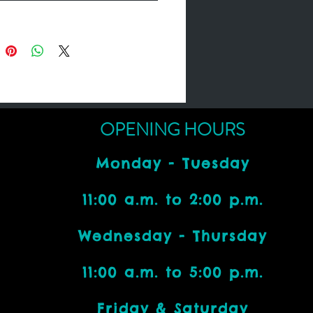
OPENING HOURS
Monday - Tuesday
11:00 a.m. to 2:00 p.m.
Wednesday - Thursday
11:00 a.m. to 5:00 p.m.
Friday & Saturday