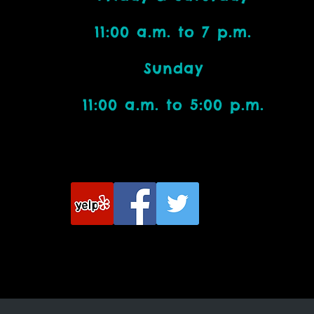
11:00 a.m. to 7 p.m.
Bead Addicts:
Sunday
11:00 a.m. to 5:00 p.m.