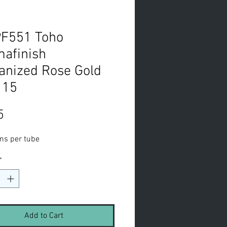
PF551 Toho
afinish
anized Rose Gold
 15
Price
5
ms per tube
*
Add to Cart