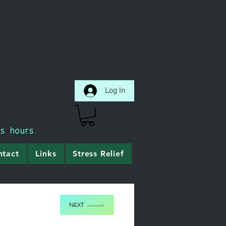
Log In
ss hours
ntact
Links
Stress Relief
NEXT