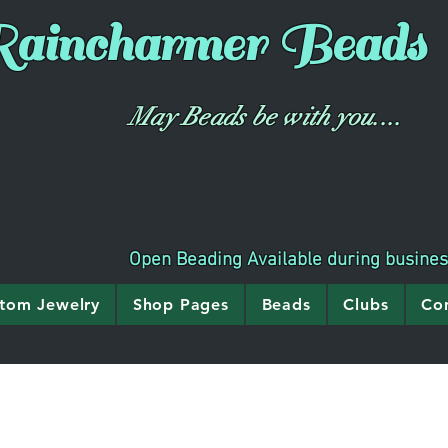
aincharmer
Beads
May Beads be with you....
Open Beading Available during busine
tom Jewelry
Shop Pages
Beads
Clubs
Co