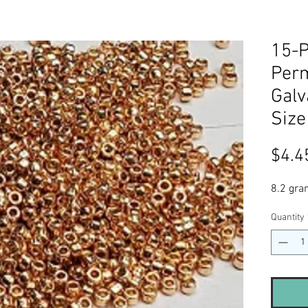
15-
Perm
Galv
Size
$4.4
8.2 gra
Quantity