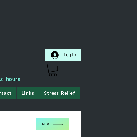
Log In
ss hours
ntact
Links
Stress Relief
NEXT