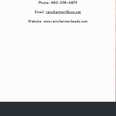
Phone: 480-398-6879
Email:
raincharmer@cox.net
Website:
www.raincharmerbeads.com