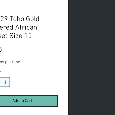
29 Toho Gold
ered African
et Size 15
Price
5
ms per tube
*
Add to Cart