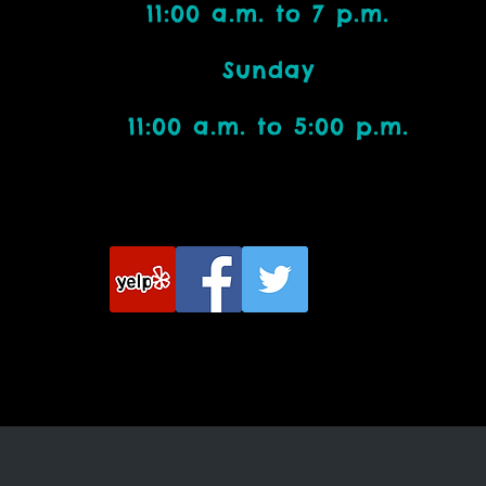
11:00 a.m. to 7 p.m.
Bead Addicts:
Sunday
11:00 a.m. to 5:00 p.m.