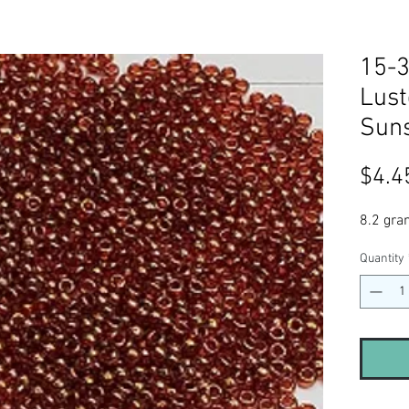
15-3
Lust
Suns
$4.4
8.2 gra
Quantity