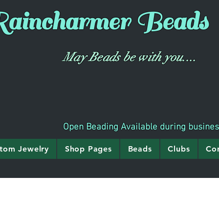
aincharmer
Beads
May Beads be with you....
Open Beading Available during busine
tom Jewelry
Shop Pages
Beads
Clubs
Co