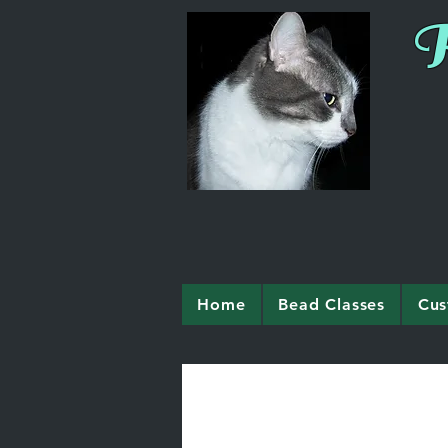
R
Home
Bead Classes
Cus