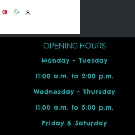
OPENING HOURS
Monday - Tuesday
11:00 a.m. to 2:00 p.m.
Wednesday - Thursday
11:00 a.m. to 5:00 p.m.
Friday & Saturday