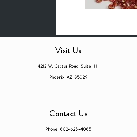
Visit Us
4212 W. Cactus Road, Suite 1111
Phoenix, AZ 85029
Contact Us
Phone:
602-625-4065