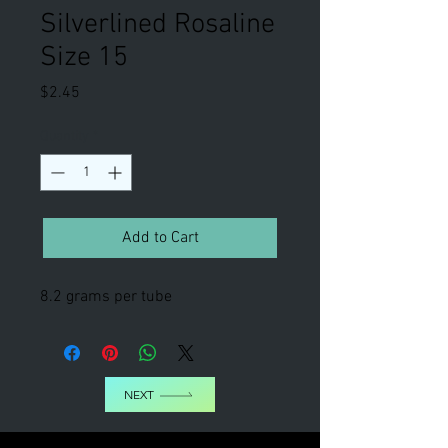
Silverlined Rosaline
Size 15
Price
$2.45
Quantity
*
Add to Cart
8.2 grams per tube
NEXT