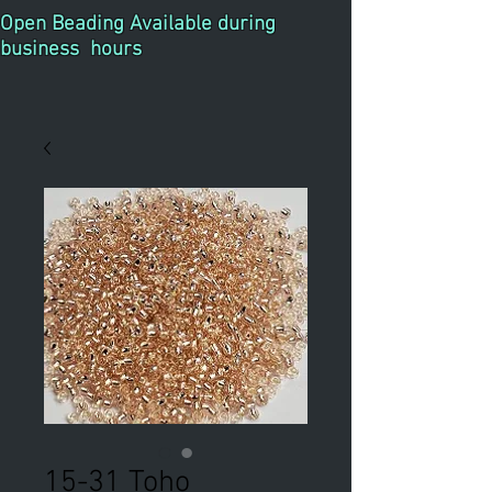
Open Beading Available during
business hours
15-31 Toho