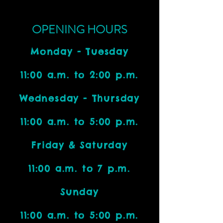
OPENING HOURS
Monday - Tuesday
11:00 a.m. to 2:00 p.m.
Wednesday - Thursday
11:00 a.m. to 5:00 p.m.
Friday & Saturday
11:00 a.m. to 7 p.m.
Sunday
11:00 a.m. to 5:00 p.m.