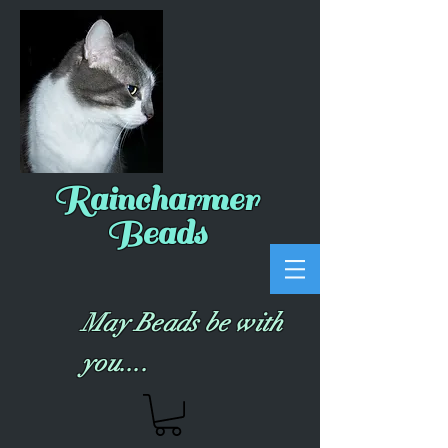
Raincharmer
Beads
May Beads be with
you....