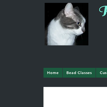
R
Home
Bead Classes
Cus