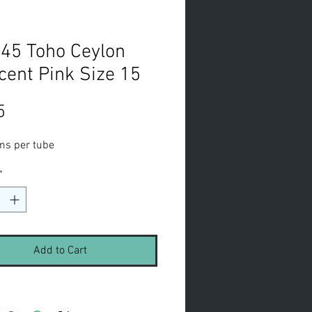
45 Toho Ceylon
cent Pink Size 15
Price
5
ms per tube
*
Add to Cart