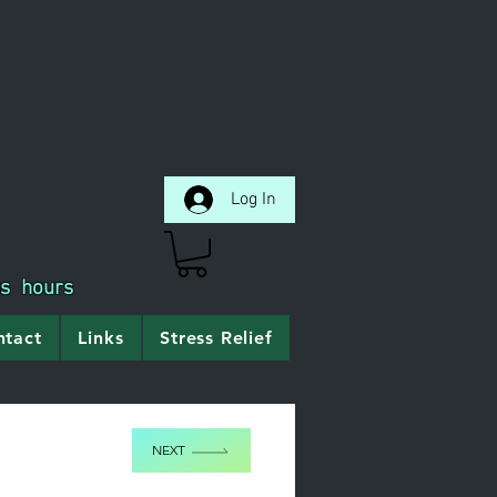
Log In
ss hours
ntact
Links
Stress Relief
NEXT