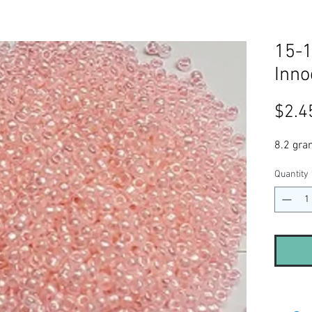
15-1
Inno
$2.4
8.2 gra
Quantity