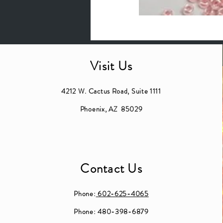
Visit Us
4212 W. Cactus Road, Suite 1111
Phoenix, AZ 85029
Contact Us
Phone:
602-625-4065
Phone: 480-398-6879