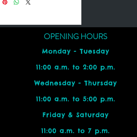
OPENING HOURS
Monday - Tuesday
11:00 a.m. to 2:00 p.m.
Wednesday - Thursday
11:00 a.m. to 5:00 p.m.
Friday & Saturday
11:00 a.m. to 7 p.m.