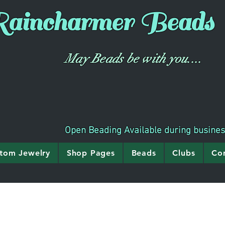
aincharmer
Beads
May Beads be with you....
Open Beading Available during busine
tom Jewelry
Shop Pages
Beads
Clubs
Co