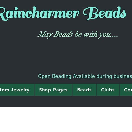
aincharmer
Beads
May Beads be with you....
Open Beading Available during busine
tom Jewelry
Shop Pages
Beads
Clubs
Co