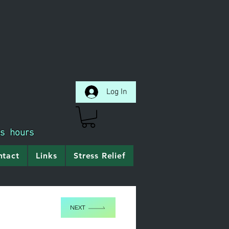
Log In
ss hours
ntact
Links
Stress Relief
NEXT