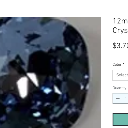
12m
Crys
$3.7
Color
*
Select
Quantity