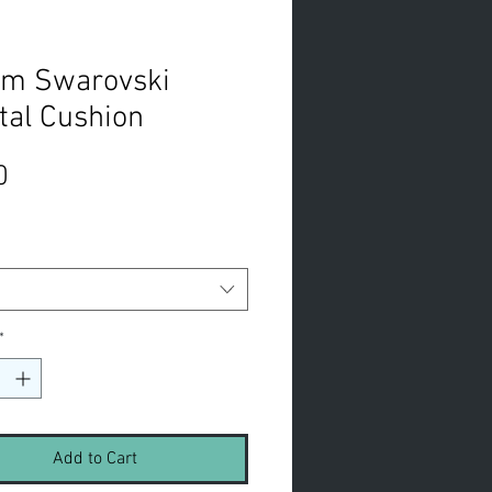
m Swarovski
tal Cushion
Price
0
*
Add to Cart