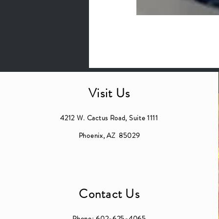
Visit Us
4212 W. Cactus Road, Suite 1111
Phoenix, AZ 85029
Contact Us
Phone:
602-625-4065