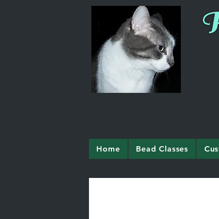
R
Home
Bead Classes
Cus