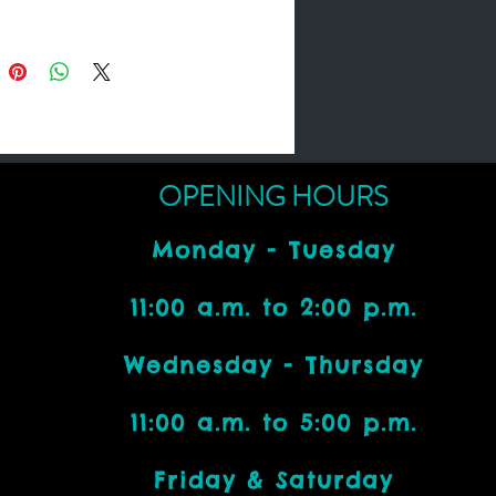
OPENING HOURS
Monday - Tuesday
11:00 a.m. to 2:00 p.m.
Wednesday - Thursday
11:00 a.m. to 5:00 p.m.
Friday & Saturday