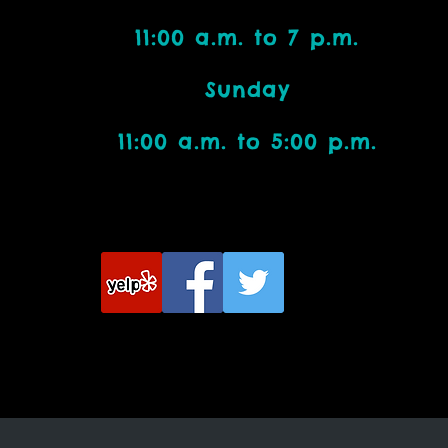
11:00 a.m. to 7 p.m.
Bead Addicts:
Sunday
11:00 a.m. to 5:00 p.m.