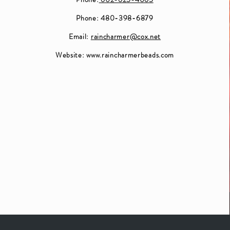
Phone: 480-398-6879
Email:
raincharmer@cox.net
Website:
www.raincharmerbeads.com