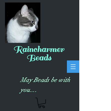
Raincharmer
Beads
May Beads be with
you....