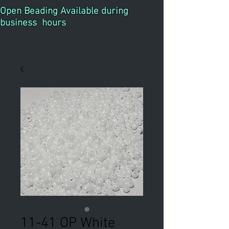
Open Beading Available during
business hours
11-41 OP White