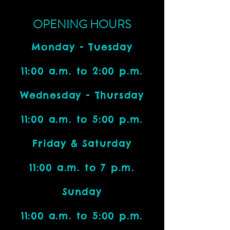
OPENING HOURS
Monday - Tuesday
11:00 a.m. to 2:00 p.m.
Wednesday - Thursday
11:00 a.m. to 5:00 p.m.
Friday & Saturday
11:00 a.m. to 7 p.m.
Sunday
11:00 a.m. to 5:00 p.m.