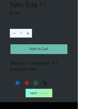
Toho Size 11
Price
$1.75
Quantity
*
Add to Cart
Toho Size 11 seed bead - 8.2
grams per tube
NEXT