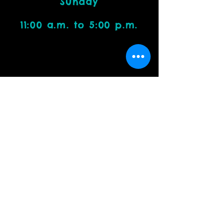
Sunday
11:00 a.m. to 5:00 p.m.
Visit Us
4212 W. Cactus Road, Suite 1111
Phoenix, AZ 85029