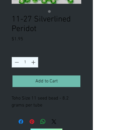
11-27 Silverlined
Peridot
Price
$1.95
Quantity
*
Add to Cart
Toho Size 11 seed bead - 8.2
grams per tube