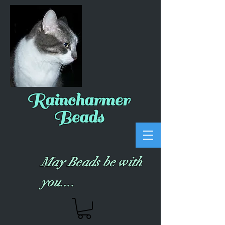
Raincharmer
Beads
May Beads be with
you....