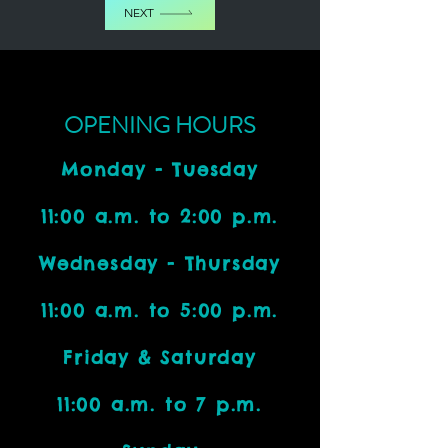
NEXT
OPENING HOURS
Monday - Tuesday
11:00 a.m. to 2:00 p.m.
Wednesday - Thursday
11:00 a.m. to 5:00 p.m.
Friday & Saturday
11:00 a.m. to 7 p.m.