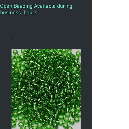
Open Beading Available during
business hours