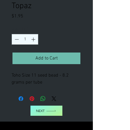
Topaz
Price
$1.95
Quantity
*
Add to Cart
Toho Size 11 seed bead - 8.2
grams per tube
NEXT