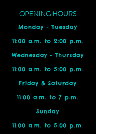
OPENING HOURS
Monday - Tuesday
11:00 a.m. to 2:00 p.m.
Wednesday - Thursday
11:00 a.m. to 5:00 p.m.
Friday & Saturday
11:00 a.m. to 7 p.m.
Sunday
11:00 a.m. to 5:00 p.m.