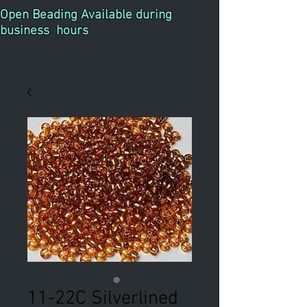
Open Beading Available during
business hours
11-22C Silverlined