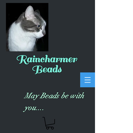
Raincharmer
Beads
May Beads be with
you....