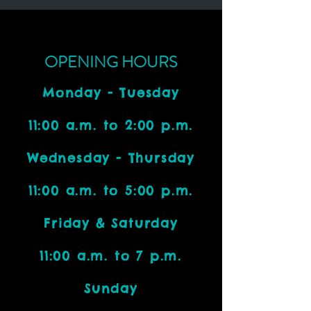
OPENING HOURS
Monday - Tuesday
11:00 a.m. to 2:00 p.m.
Wednesday - Thursday
11:00 a.m. to 5:00 p.m.
Friday & Saturday
11:00 a.m. to 7 p.m.
Sunday