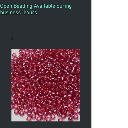
Open Beading Available during
business hours