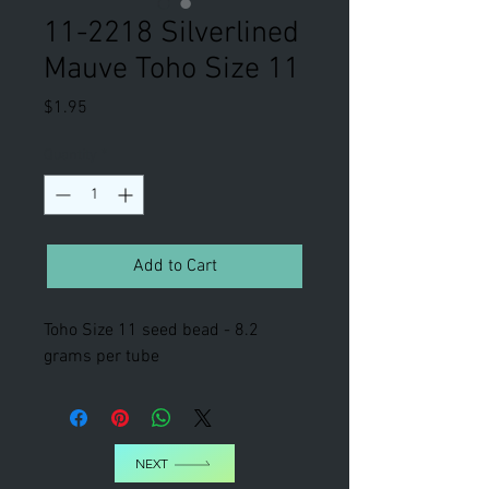
11-2218 Silverlined
Mauve Toho Size 11
Price
$1.95
Quantity
*
Add to Cart
Toho Size 11 seed bead - 8.2
grams per tube
NEXT