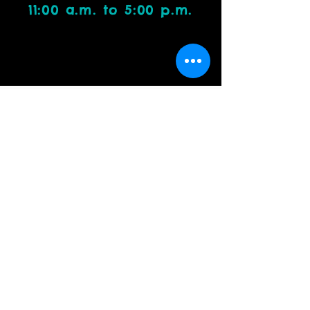
11:00 a.m. to 5:00 p.m.
Visit Us
4212 W. Cactus Road, Suite 1111
Phoenix, AZ 85029
Contact Us