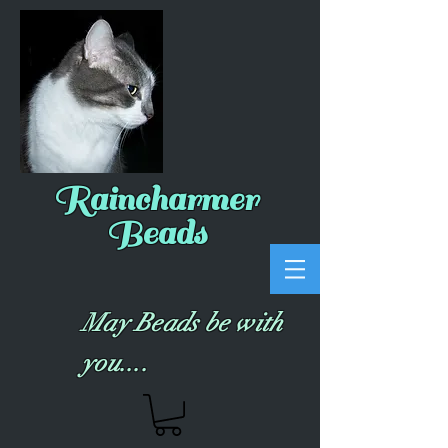
Raincharmer
Beads
May Beads be with
you....