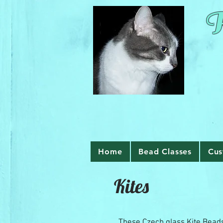
R
Home
Bead Classes
Cus
Kites
These Czech glass Kite Bead