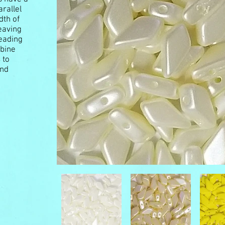
rallel
dth of
eaving
beading
mbine
 to
and