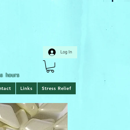
Log In
ss hours
ntact
Links
Stress Relief