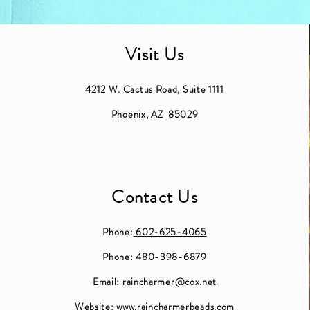
Visit Us
4212 W. Cactus Road, Suite 1111
Phoenix, AZ 85029
Contact Us
Phone:
602-625-4065
Phone: 480-398-6879
Email:
raincharmer@cox.net
Website:
www.raincharmerbeads.com