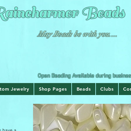
aincharmer
Beads
May Beads be with you....
Open Beading Available during busine
tom Jewelry
Shop Pages
Beads
Clubs
Co
s have a