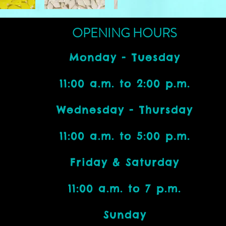
OPENING HOURS
Monday - Tuesday
11:00 a.m. to 2:00 p.m.
Wednesday - Thursday
11:00 a.m. to 5:00 p.m.
Friday & Saturday
11:00 a.m. to 7 p.m.
Bead Addicts:
Sunday