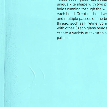
unique kite shape with two pa
holes running through the wi
each bead. Great for bead w
and multiple passes of fine 
thread, such as Fireline. Co
with other Czech glass beads
create a variety of textures 
patterns.