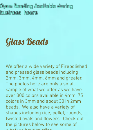
Open Beading Available during
business hours
Glass Beads
We offer a wide variety of Firepolished
and pressed glass beads including
2mm, 3mm, 4mm, 6mm and greater.
The photos here are only a small
sample of what we offer as we have
over 300 colors available in 4mm, 75
colors in 3mm and about 30 in 2mm
beads. We also have a variety of
shapes including rice, pellet, rounds,
twisted ovals and flowers. Check out
the pictures below to see some of