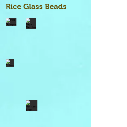
Rice Glass Beads