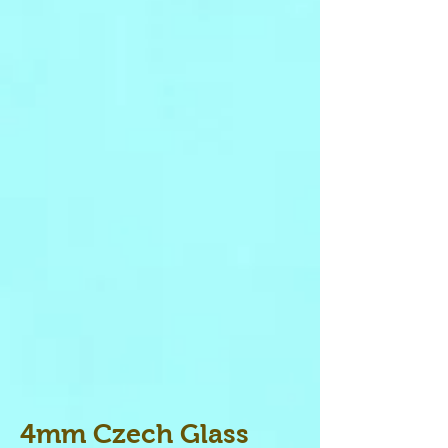
4mm Czech Glass