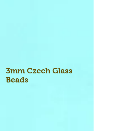
3mm Czech Glass
Beads