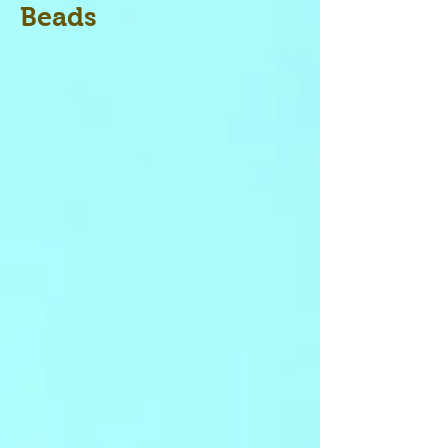
Beads