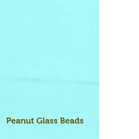
Peanut Glass Beads