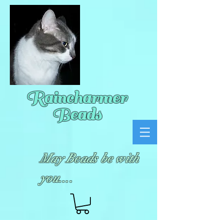
Raincharmer
Beads
May Beads be with
you....