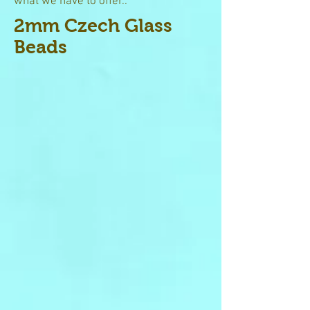
what we have to offer..
2mm Czech Glass
Beads