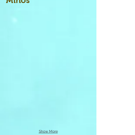
Minos
Show More