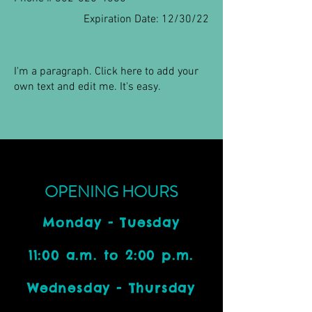
Expiration Date: 12/30/22
I'm a paragraph. Click here to add your
own text and edit me. It's easy.
OPENING HOURS
Monday - Tuesday
11:00 a.m. to 2:00 p.m.
Wednesday - Thursday