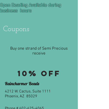
Open Beading Available during
business hours
Coupons
Buy one strand of Semi Precious
receive
10% off
Raincharmer Beads
4212 W. Cactus, Suite 1111
Phoenix, AZ 85029
Phone #
602-625-4065