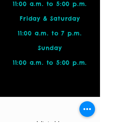
11:00 a.m. to 5:00 p.m.
Friday & Saturday
11:00 a.m. to 7 p.m.
Sunday
11:00 a.m. to 5:00 p.m.
Visit Us
4212 W. Cactus Road, Suite 1111