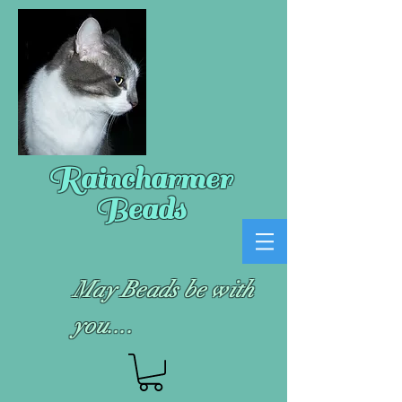
Raincharmer
Beads
May Beads be with
you....