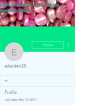
Open Beading Available during
business hours
More actions
Follow
edarden25
edarden25
Profile
Join date: Mar 12, 2017