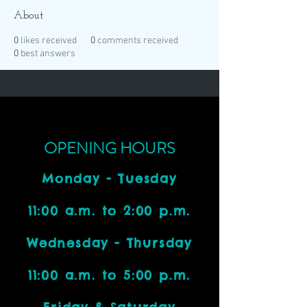
About
0
likes received
0
comments received
0
best answers
OPENING HOURS
Monday - Tuesday
11:00 a.m. to 2:00 p.m.
Wednesday - Thursday
11:00 a.m. to 5:00 p.m.