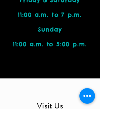
Friday & Saturday
11:00 a.m. to 7 p.m.
Sunday
11:00 a.m. to 5:00 p.m.
Visit Us
4212 W. Cactus Road, Suite 1111
Phoenix, AZ 85029