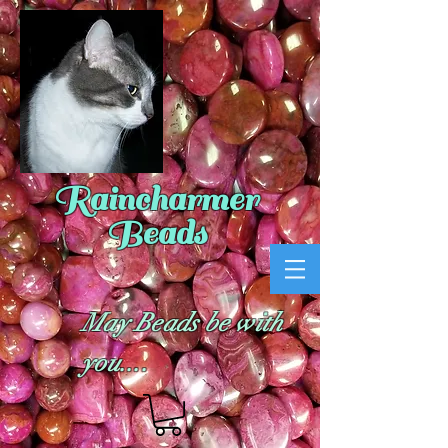
Raincharmer
Beads
May Beads be with
you....