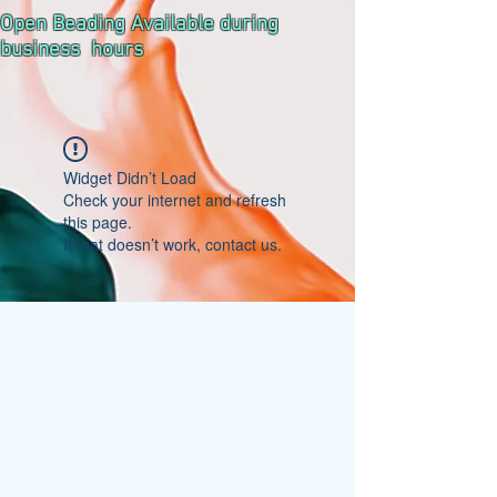
Open Beading Available during
business hours
Widget Didn’t Load
Check your internet and refresh
this page.
If that doesn’t work, contact us.