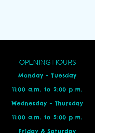
OPENING HOURS
Monday - Tuesday
11:00 a.m. to 2:00 p.m.
Wednesday - Thursday
11:00 a.m. to 5:00 p.m.
Friday & Saturday