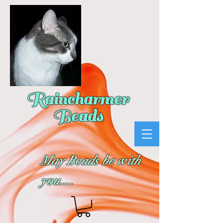
Raincharmer
Beads
May Beads be with
you....