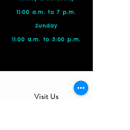
11:00 a.m. to 7 p.m.
Sunday
11:00 a.m. to 5:00 p.m.
Visit Us
4212 W. Cactus Road, Suite 1111
Phoenix, AZ 85029